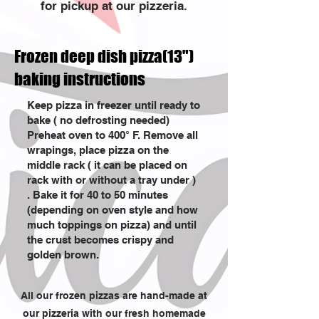
for pickup at our pizzeria.
Frozen deep dish pizza(13")
baking instructions
Keep pizza in freezer until ready to
bake ( no defrosting needed)
Preheat oven to 400° F. Remove all
wrapings, place pizza on the
middle rack ( it can be placed on
rack with or without a tray under )
. Bake it for 40 to 50 minutes
(depending on oven style and how
much toppings on pizza) and until
the crust becomes crispy and
golden brown.
All our frozen pizzas are hand-made at
our pizzeria with our fresh homemade