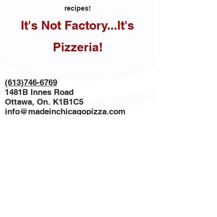
recipes!
It's Not Factory...It's
Pizzeria!
(613)746-6769
1481B Innes Road
Ottawa, On. K1B1C5
info@madeinchicagopizza.com