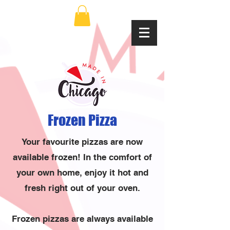
Frozen Pizza
Your favourite pizzas are now
available frozen! In the comfort of
your own home, enjoy it hot and
fresh right out of your oven.
Frozen pizzas are always available