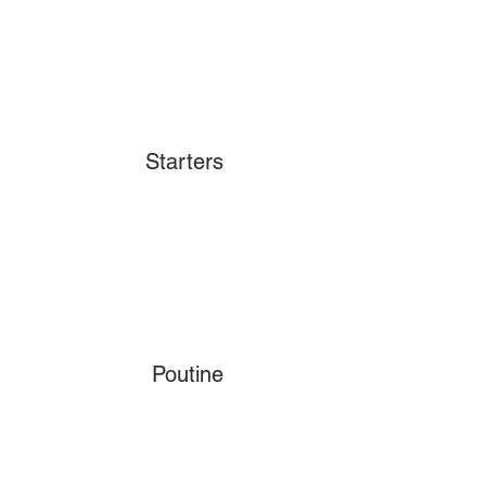
Starters
Poutine