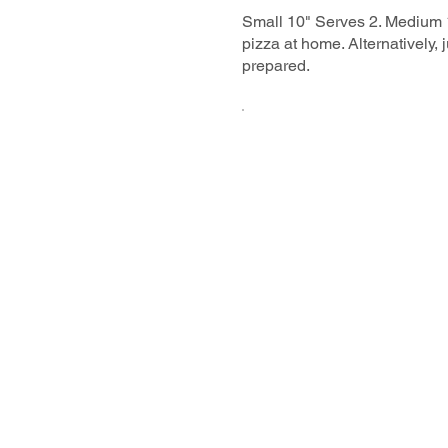
Small 10" Serves 2. Medium 1
pizza at home. Alternatively,
prepared.