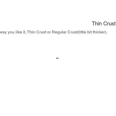
Thin Crust
ay you like it, Thin Crust or Regular Crust(little bit thicker).