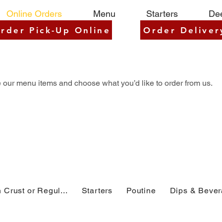
Online Orders
Menu
Starters
Dee
rder Pick-Up Online
Order Deliver
 our menu items and choose what you’d like to order from us.
 Crust or Regul...
Starters
Poutine
Dips & Beve