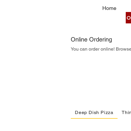
Home
O
Online Ordering
You can order online! Browse
Deep Dish Pizza
Thin