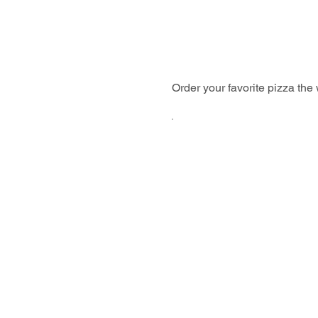
Order your favorite pizza the w