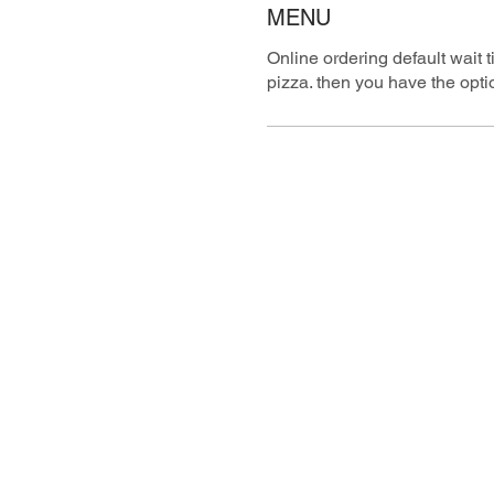
MENU
Online ordering default wait 
pizza. then you have the optio