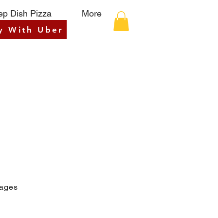
p Dish Pizza
More
y With Uber
rages