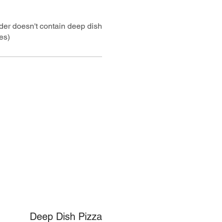
rder doesn't contain deep dish
es)
Deep Dish Pizza