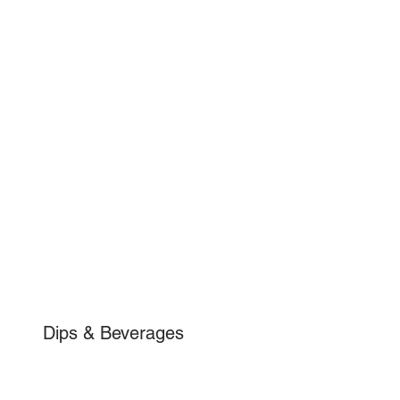
Dips & Beverages