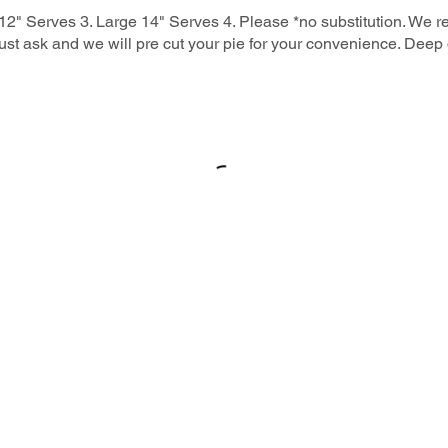
2" Serves 3. Large 14" Serves 4. Please *no substitution. We 
 just ask and we will pre cut your pie for your convenience. Deep