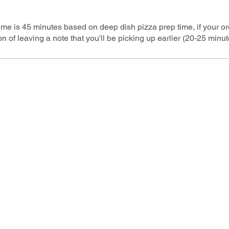
time is 45 minutes based on deep dish pizza prep time, if your o
n of leaving a note that you'll be picking up earlier (20-25 minut