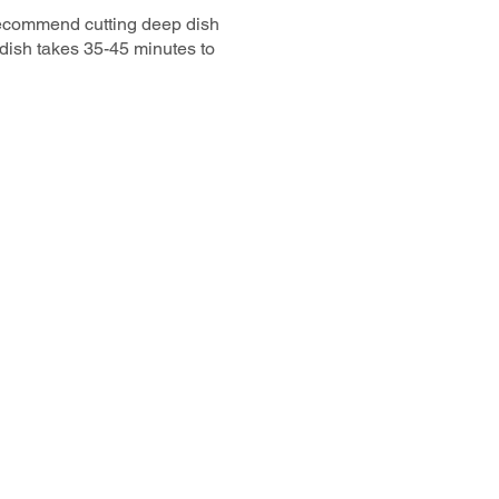
recommend cutting deep dish
 dish takes 35-45 minutes to