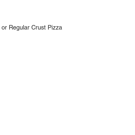
 or Regular Crust Pizza